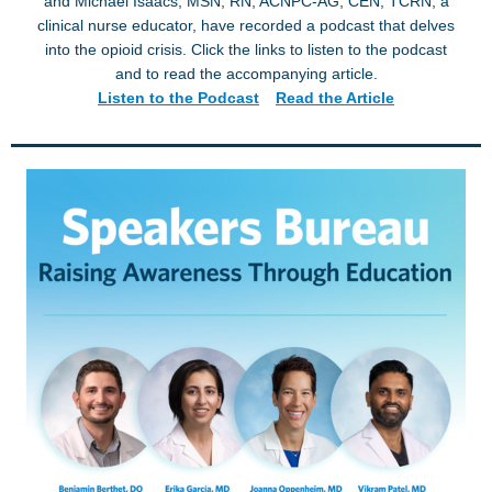
and Michael Isaacs, MSN, RN, ACNPC-AG, CEN, TCRN, a
clinical nurse educator, have recorded a podcast that delves
into the opioid crisis. Click the links to listen to the podcast
and to read the accompanying article.
Listen to the Podcast
Read the Article