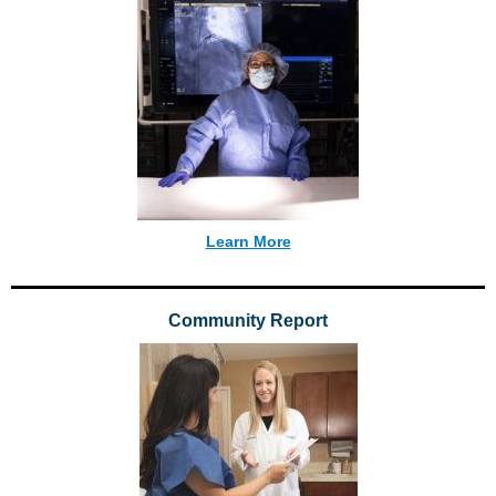
Learn More
Community Report