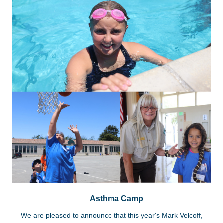
Asthma Camp
We are pleased to announce that this year's Mark Velcoff,