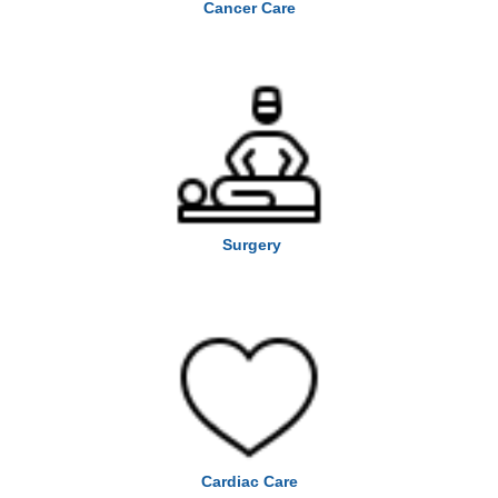
Cancer Care
Surgery
Cardiac Care