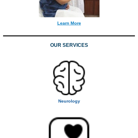
Learn More
OUR SERVICES
Neurology