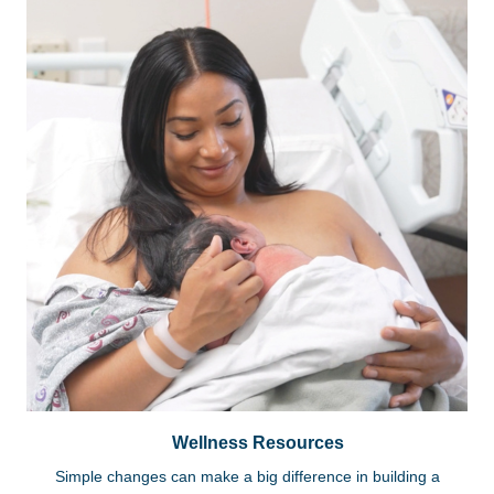
Wellness Resources
Simple changes can make a big difference in building a