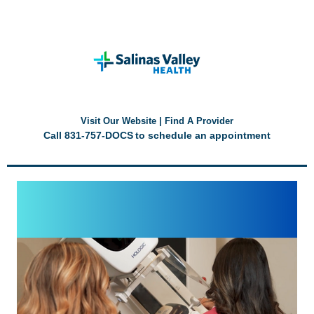
Visit Our Website
|
Find A Provider
Call
831-757-DOCS
to schedule an appointment