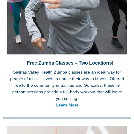
Free Zumba Classes – Two Locations!
Salinas Valley Health Zumba classes are an ideal way for
people of all skill levels to dance their way to fitness. Offered
free to the community in Salinas and Gonzales, these in-
person sessions provide a full-body workout that will leave
you smiling.
Learn More