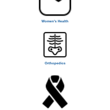
Women's Health
Orthopedics