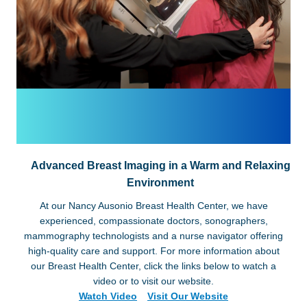
Advanced Breast Imaging in a Warm and Relaxing
Environment
At our Nancy Ausonio Breast Health Center, we have
experienced, compassionate doctors, sonographers,
mammography technologists and a nurse navigator offering
high-quality care and support. For more information about
our Breast Health Center, click the links below to watch a
video or to visit our website.
Watch Video
Visit Our Website