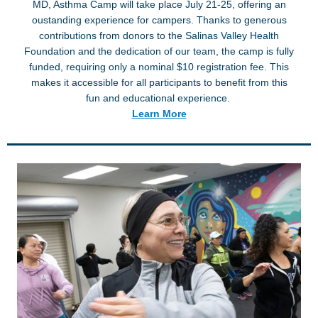
MD, Asthma Camp will take place July 21-25, offering an
oustanding experience for campers. Thanks to generous
contributions from donors to the Salinas Valley Health
Foundation and the dedication of our team, the camp is fully
funded, requiring only a nominal $10 registration fee. This
makes it accessible for all participants to benefit from this
fun and educational experience.
Learn More