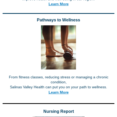
Learn More
Pathways to Wellness
From fitness classes, reducing stress or managing a chronic
condition,
Salinas Valley Health can put you on your path to wellness.
Learn More
Nursing Report