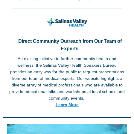
Direct Community Outreach from Our Team of
Experts
An exciting initiative to further community health and
wellness, the Salinas Valley Health Speakers Bureau
provides an easy way for the public to request presentations
from our team of medical experts. Our website highlights a
diverse array of medical professionals who are available to
provide educational talks and workshops at local schools and
community events.
Learn More