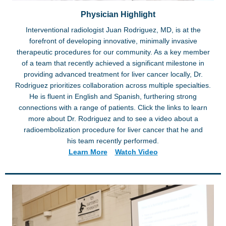
Physician Highlight
Interventional radiologist Juan Rodriguez, MD, is at the
forefront of developing innovative, minimally invasive
therapeutic procedures for our community. As a key member
of a team that recently achieved a significant milestone in
providing advanced treatment for liver cancer locally, Dr.
Rodriguez prioritizes collaboration across multiple specialties.
He is fluent in English and Spanish, furthering strong
connections with a range of patients. Click the links to learn
more about Dr. Rodriguez and to see a video about a
radioembolization procedure for liver cancer that he and
his team recently performed.
Learn More
Watch Video