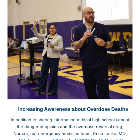
Increasing Awareness about Overdose Deaths
In addition to sharing information at local high schools about
the danger of opioids and the overdose reversal drug,
Narcan, our emergency medicine team, Erica Locke, MD,