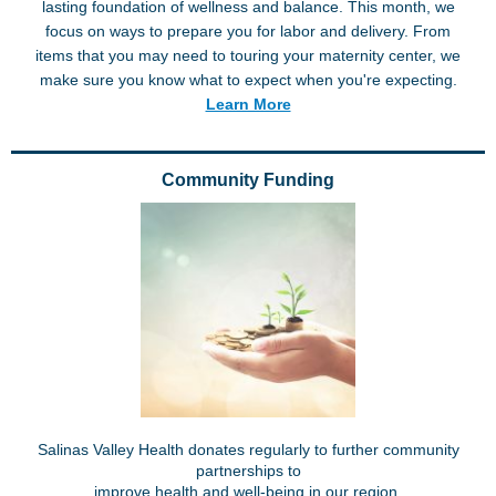
lasting foundation of wellness and balance. This month, we
focus on ways to prepare you for labor and delivery. From
items that you may need to touring your maternity center, we
make sure you know what to expect when you're expecting.
Learn More
Community Funding
Salinas Valley Health donates regularly to further community
partnerships to
improve health and well-being in our region.