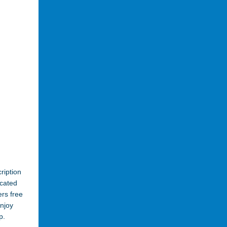
ription
cated
ers free
enjoy
p.