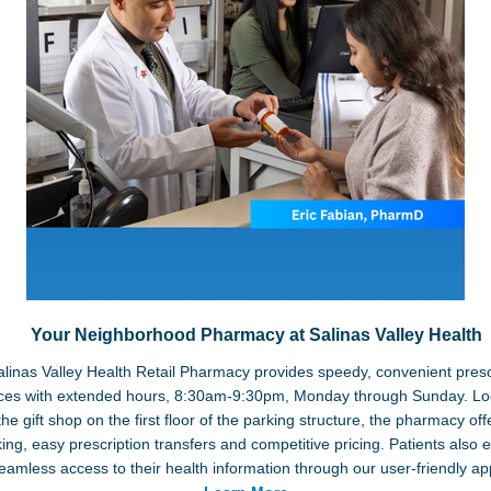
Your Neighborhood Pharmacy at Salinas Valley Health
linas Valley Health Retail Pharmacy provides speedy, convenient presc
ices with extended hours, 8:30am-9:30pm, Monday through Sunday. Lo
the gift shop on the first floor of the parking structure, the pharmacy off
ing, easy prescription transfers and competitive pricing. Patients also 
eamless access to their health information through our user-friendly ap