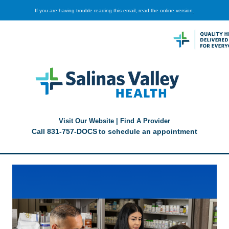
If you are having trouble reading this email,
read the online version
.
Visit Our Website
|
Find A Provider
Call
831-757-DOCS
to schedule an appointment