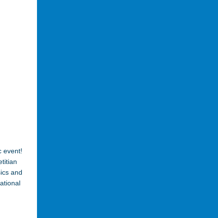
c event!
titian
sics and
ational