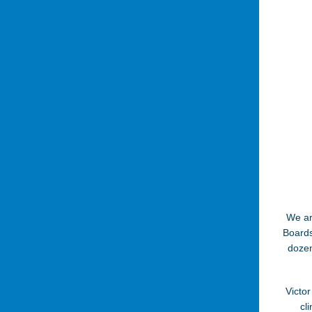
We ar
Boards
dozen
Victor
cl