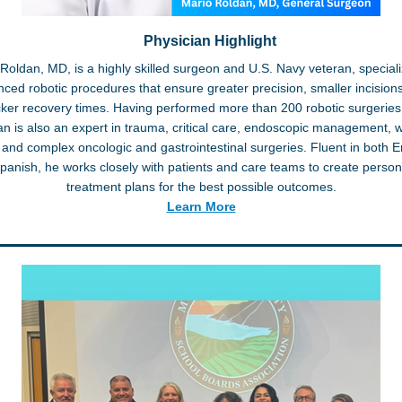
Physician Highlight
Roldan, MD, is a highly skilled surgeon and U.S. Navy veteran, speciali
ced robotic procedures that ensure greater precision, smaller incision
cker recovery times. Having performed more than 200 robotic surgeries,
n is also an expert in trauma, critical care, endoscopic management,
 and complex oncologic and gastrointestinal surgeries. Fluent in both E
panish, he works closely with patients and care teams to create person
treatment plans for the best possible outcomes.
Learn More