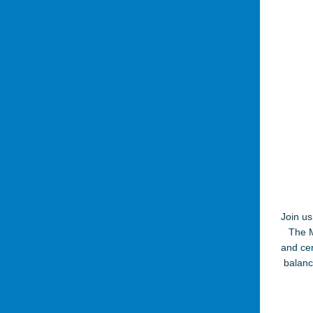
Join us
The M
and cer
balanc