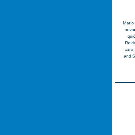
Mario 
advan
qui
Rolda
care,
and S