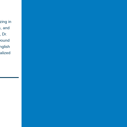
zing in
s, and
 Dr.
 wound
nglish
alized