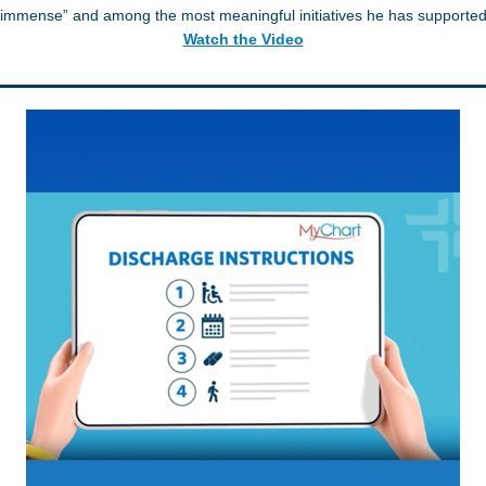
“immense” and among the most meaningful initiatives he has supported
Watch the Video