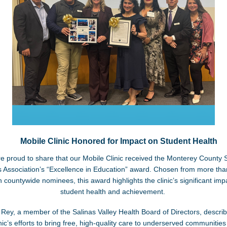
Mobile Clinic Honored for Impact on Student Health
e proud to share that our Mobile Clinic received the Monterey County 
 Association’s “Excellence in Education” award. Chosen from more tha
 countywide nominees, this award highlights the clinic’s significant imp
student health and achievement.
 Rey, a member of the Salinas Valley Health Board of Directors, descri
inic’s efforts to bring free, high-quality care to underserved communities