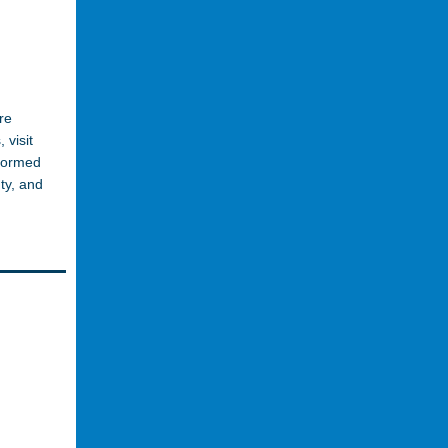
re
 visit
nformed
ty, and