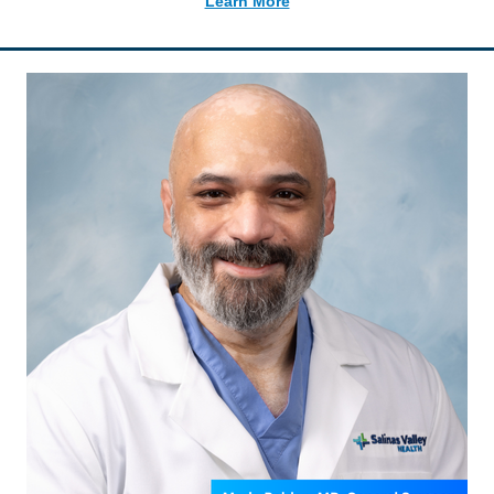
Learn More