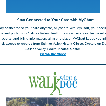
Stay Connected to Your Care with MyChart
tay connected to your care anytime, anywhere with MyChart, your secu
patient portal from Salinas Valley Health. Easily access your test results,
 reports, and billing information, all in one place. MyChart keeps you i
uick access to records from Salinas Valley Health Clinics, Doctors on Du
Salinas Valley Health Medical Center.
Watch the Video