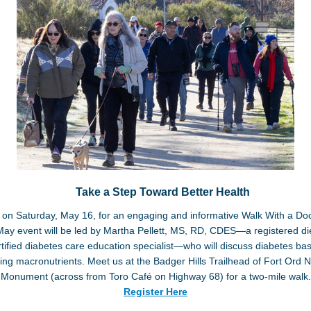
Take a Step Toward Better Health
 on Saturday, May 16, for an engaging and informative Walk With a Do
ay event will be led by Martha Pellett, MS, RD, CDES—a registered die
tified diabetes care education specialist—who will discuss diabetes ba
ing macronutrients. Meet us at the Badger Hills Trailhead of Fort Ord N
Monument (across from Toro Café on Highway 68) for a two-mile walk.
Register Here