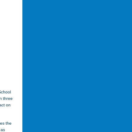
School
n three
act on
bes the
 as